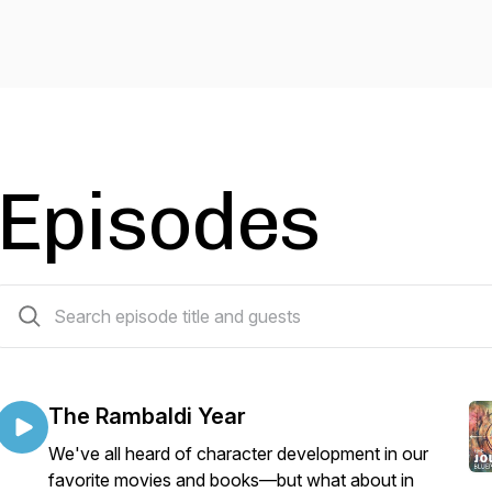
Episodes
9 episodes
The Rambaldi Year
We've all heard of character development in our
favorite movies and books—but what about in