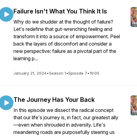
Failure Isn't What You Think It Is
Why do we shudder at the thought of failure?
Let's redefine that gut-wrenching feeling and
transform it into a source of empowerment. Peel
back the layers of discomfort and consider a
new perspective: failure as a pivotal part of the
learning p...
January 21, 2024
•
Season 1
•
Episode 7
•
19:05
The Journey Has Your Back
In this episode we dissect the radical concept
that our life's journey is, in fact, our greatest ally
—even when shrouded in adversity. Life's
meandering roads are purposefully steering us