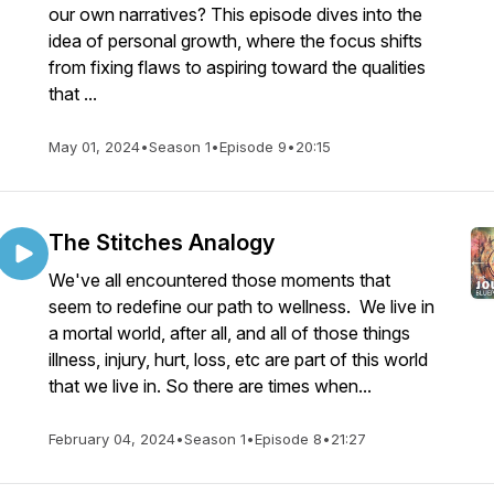
our own narratives? This episode dives into the
idea of personal growth, where the focus shifts
from fixing flaws to aspiring toward the qualities
that ...
May 01, 2024
•
Season 1
•
Episode 9
•
20:15
The Stitches Analogy
We've all encountered those moments that
seem to redefine our path to wellness. We live in
a mortal world, after all, and all of those things
illness, injury, hurt, loss, etc are part of this world
that we live in. So there are times when...
February 04, 2024
•
Season 1
•
Episode 8
•
21:27