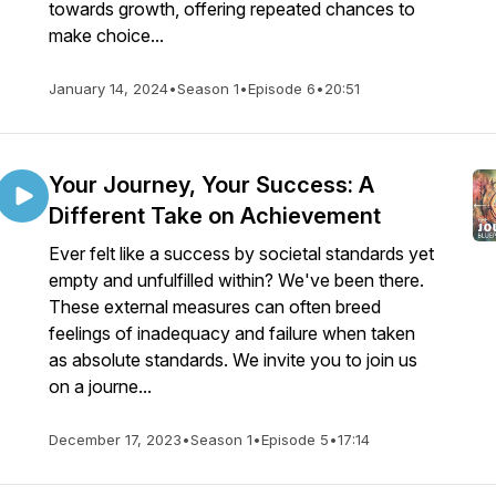
towards growth, offering repeated chances to
make choice...
January 14, 2024
•
Season 1
•
Episode 6
•
20:51
Your Journey, Your Success: A
Different Take on Achievement
Ever felt like a success by societal standards yet
empty and unfulfilled within? We've been there.
These external measures can often breed
feelings of inadequacy and failure when taken
as absolute standards. We invite you to join us
on a journe...
December 17, 2023
•
Season 1
•
Episode 5
•
17:14