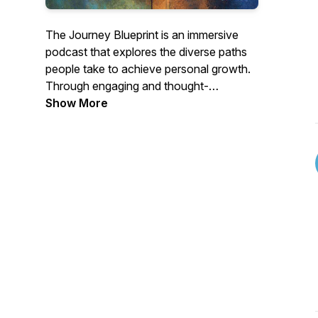
The Journey Blueprint is an immersive
podcast that explores the diverse paths
people take to achieve personal growth.
Through engaging and thought-
provoking discussions, The Journey
Show More
Blueprint aims to empower listeners to
forge their own paths, discover their
passions, and overcome obstacles on
their personal and professional journeys.
Whether seeking career guidance,
motivation, or simply looking for
compelling stories, this podcast is a help
for anyone navigating their own unique
path in life.
https://www.thejourneyblueprint.com