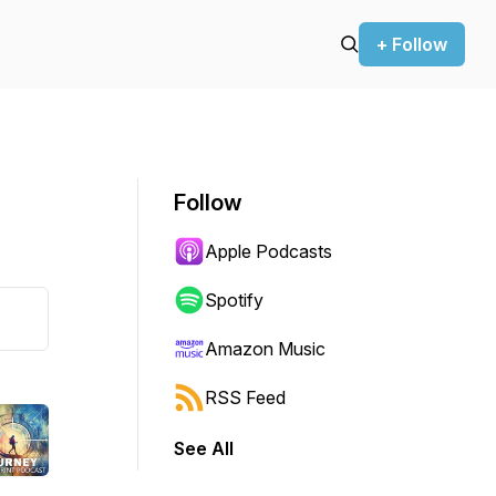
+ Follow
Follow
Apple Podcasts
Spotify
Amazon Music
RSS Feed
See All