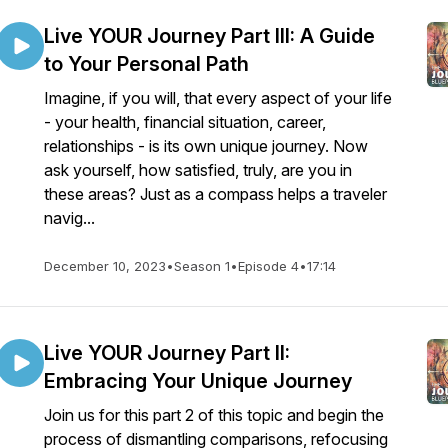
Live YOUR Journey Part III: A Guide
to Your Personal Path
Imagine, if you will, that every aspect of your life
- your health, financial situation, career,
relationships - is its own unique journey. Now
ask yourself, how satisfied, truly, are you in
these areas? Just as a compass helps a traveler
navig...
December 10, 2023
•
Season 1
•
Episode 4
•
17:14
Live YOUR Journey Part II:
Embracing Your Unique Journey
Join us for this part 2 of this topic and begin the
process of dismantling comparisons, refocusing