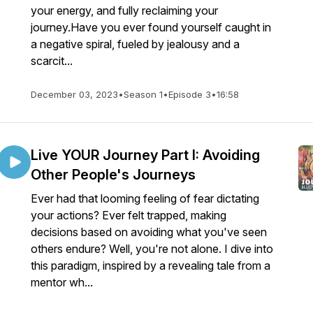
your energy, and fully reclaiming your
journey.Have you ever found yourself caught in
a negative spiral, fueled by jealousy and a
scarcit...
December 03, 2023
•
Season 1
•
Episode 3
•
16:58
Live YOUR Journey Part I: Avoiding
Other People's Journeys
Ever had that looming feeling of fear dictating
your actions? Ever felt trapped, making
decisions based on avoiding what you've seen
others endure? Well, you're not alone. I dive into
this paradigm, inspired by a revealing tale from a
mentor wh...