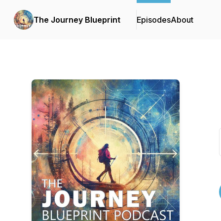
The Journey Blueprint
Episodes
About