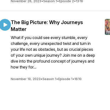
November 26, 2023
•
Season 1
•
Episode 2
•
13:16
The Big Picture: Why Journeys
Matter
What if you could see every stumble, every
challenge, every unexpected twist and turn in
your life not as obstacles, but as crucial pieces
of your own unique journey? Join me on a deep
dive into the profound concept of journeys and
how they for...
November 19, 2023
•
Season 1
•
Episode 1
•
16:10