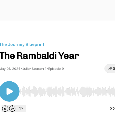
The Journey Blueprint
The Rambaldi Year
S
May 01, 2024
•
Julie
•
Season 1
•
Episode 9
Use Left/Right to seek, Home/End to jump to start o
0: