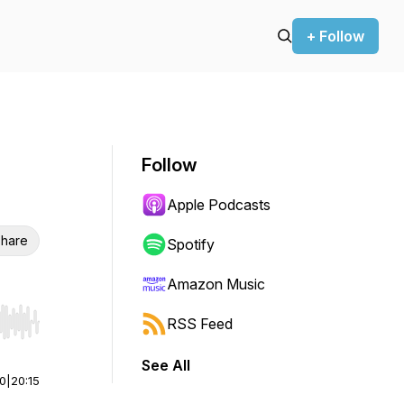
+ Follow
Follow
Apple Podcasts
hare
Spotify
Amazon Music
RSS Feed
r end. Hold shift to jump forward or backward.
See All
00
|
20:15