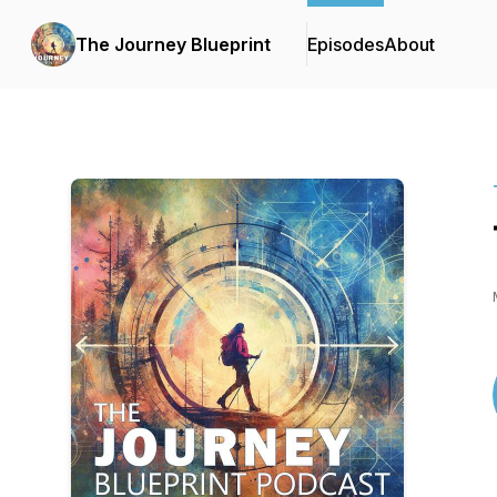
The Journey Blueprint
Episodes
About