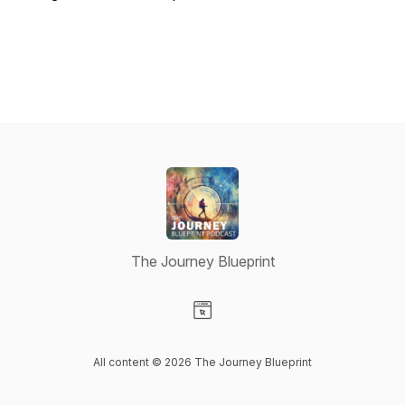
The Journey Blueprint
Visit our Website page
All content © 2026 The Journey Blueprint