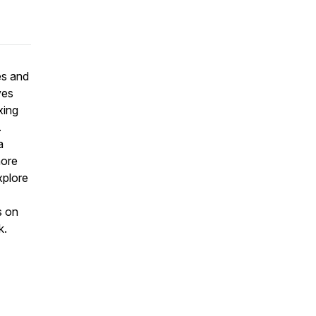
es and
ves
xing
.
a
more
xplore
s on
k.