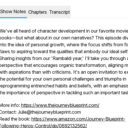
Show Notes
Chapters
Transcript
We've all heard of character development in our favorite movi
books—but what about in our own narratives? This episode di
into the idea of personal growth, where the focus shifts from fi
flaws to aspiring toward the qualities that embody our ideal self
Sharing insights from our 'Rambaldi year,' I'll take you through 
perspective that encourages organic transformation, aligning 
with aspirations than with criticisms. It's an open invitation to e
the potential for your own personal challenges and triumphs in
reprogramming entrenched habits and beliefs, with an emphasi
the importance of perspective in tackling such an important tas
More info:
https://www.thejourneyblueprint.com/
Contact: Julie@thejourneyblueprint.com
Read the book:
https://www.amazon.com/Journey-Blueprint-
Following-Heros-Control/dp/0692132562/