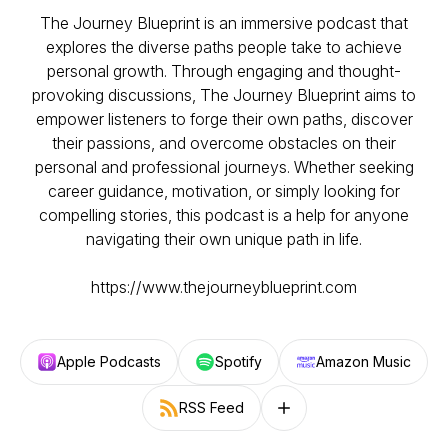
The Journey Blueprint is an immersive podcast that
explores the diverse paths people take to achieve
personal growth. Through engaging and thought-
provoking discussions, The Journey Blueprint aims to
empower listeners to forge their own paths, discover
their passions, and overcome obstacles on their
personal and professional journeys. Whether seeking
career guidance, motivation, or simply looking for
compelling stories, this podcast is a help for anyone
navigating their own unique path in life.
https://www.thejourneyblueprint.com
Apple Podcasts
Spotify
Amazon Music
RSS Feed
Follow on other platforms