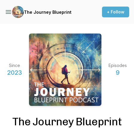
+ Follow
The Journey Blueprint
Since
Episodes
2023
9
The Journey Blueprint