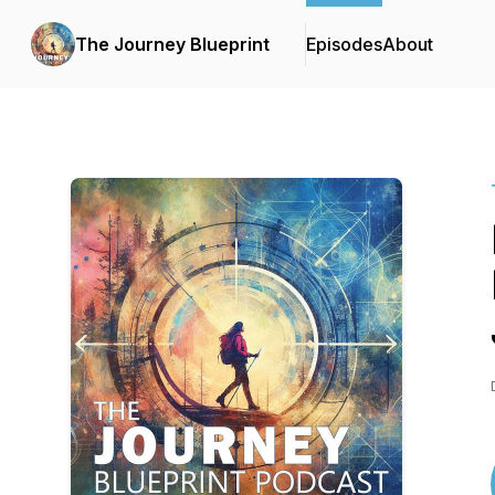
The Journey Blueprint
Episodes
About