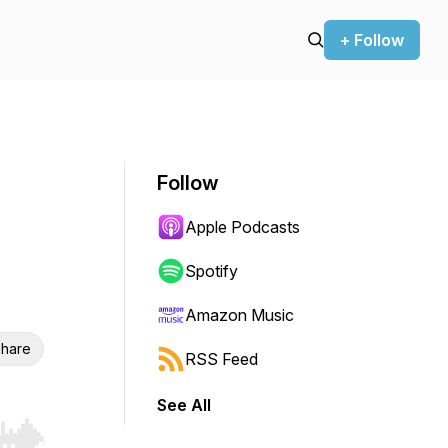
+ Follow
Follow
Apple Podcasts
Spotify
Amazon Music
hare
RSS Feed
See All