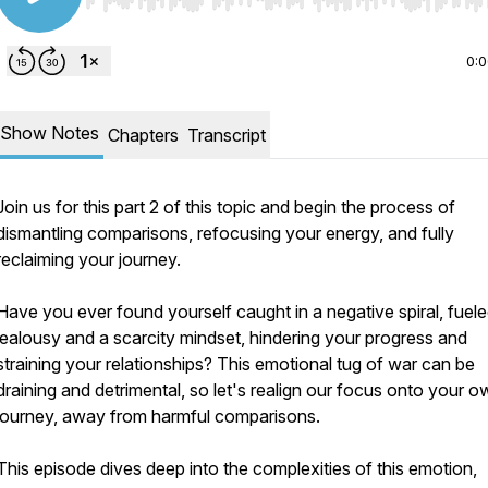
Use Left/Right to seek, Home/End to jump to start o
0:
Show Notes
Chapters
Transcript
Join us for this part 2 of this topic and begin the process of
dismantling comparisons, refocusing your energy, and fully
reclaiming your journey.
Have you ever found yourself caught in a negative spiral, fuel
jealousy and a scarcity mindset, hindering your progress and
straining your relationships? This emotional tug of war can be
draining and detrimental, so let's realign our focus onto your o
journey, away from harmful comparisons.
This episode dives deep into the complexities of this emotion,