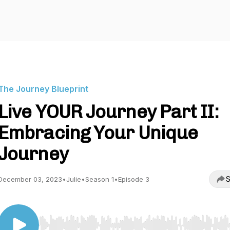
The Journey Blueprint
Live YOUR Journey Part II:
Embracing Your Unique
Journey
S
December 03, 2023
•
Julie
•
Season 1
•
Episode 3