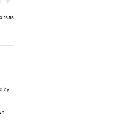
r end. Hold shift to jump forward or backward.
00
|
16:58
ed by
wn