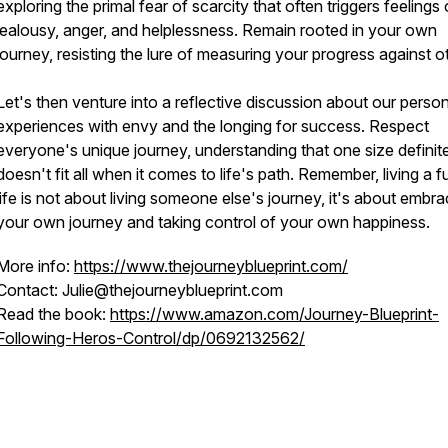
exploring the primal fear of scarcity that often triggers feelings 
jealousy, anger, and helplessness. Remain rooted in your own
journey, resisting the lure of measuring your progress against o
Let's then venture into a reflective discussion about our person
experiences with envy and the longing for success. Respect
everyone's unique journey, understanding that one size definit
doesn't fit all when it comes to life's path. Remember, living a ful
life is not about living someone else's journey, it's about embra
your own journey and taking control of your own happiness.
More info:
https://www.thejourneyblueprint.com/
Contact: Julie@thejourneyblueprint.com
Read the book:
https://www.amazon.com/Journey-Blueprint-
Following-Heros-Control/dp/0692132562/