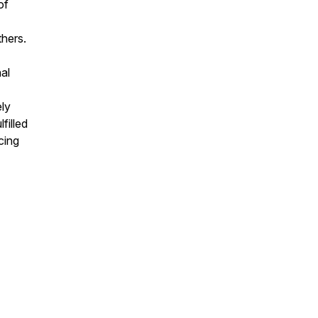
of
thers.
al
ely
filled
cing