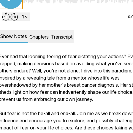
Use Left/Right to seek, Home/End to jump to start o
0:
Show Notes
Chapters
Transcript
Ever had that looming feeling of fear dictating your actions? Eve
trapped, making decisions based on avoiding what you've see
others endure? Well, you're not alone. I dive into this paradigm,
inspired by a revealing tale from a mentor whose life was
overshadowed by her mother's breast cancer diagnosis. Her s
sheds light on how fear can inadvertently shape our life choic
prevent us from embracing our own journey.
But fear is not the be-all and end-all. Join me as we break down
influence and encourage you to explore, and possibly challeng
impact of fear on your life choices. Are these choices taking y