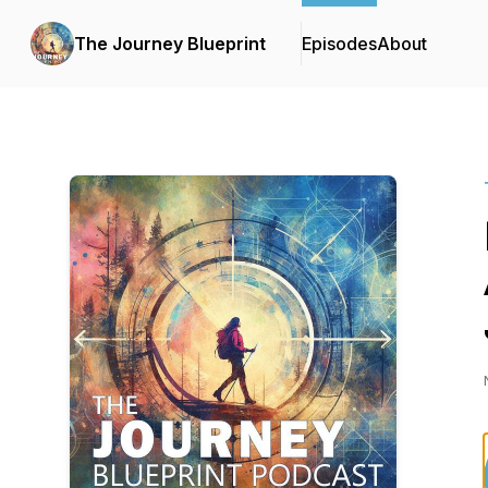
The Journey Blueprint
Episodes
About