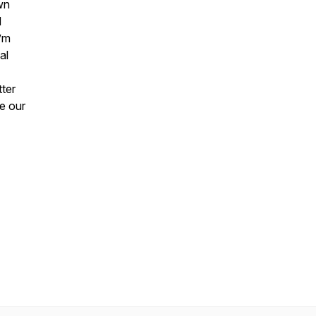
wn
d
I’m
al
tter
ve our