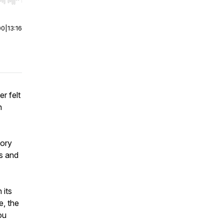
r end. Hold shift to jump forward or backward.
00
|
13:16
r felt
n
tory
es and
 its
e, the
ou