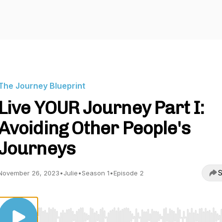
The Journey Blueprint
Live YOUR Journey Part I:
Avoiding Other People's
Journeys
S
November 26, 2023
•
Julie
•
Season 1
•
Episode 2