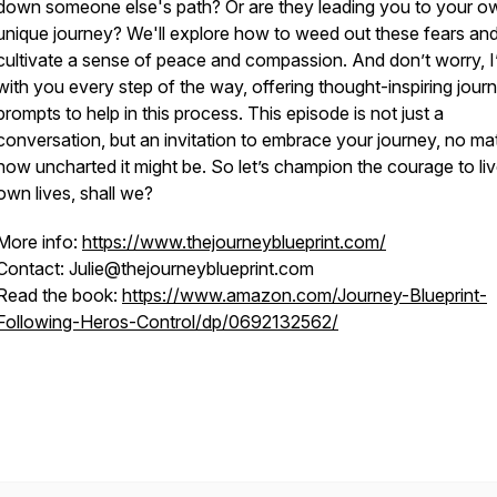
down someone else's path? Or are they leading you to your o
unique journey? We'll explore how to weed out these fears an
cultivate a sense of peace and compassion. And don’t worry, 
with you every step of the way, offering thought-inspiring journ
prompts to help in this process. This episode is not just a
conversation, but an invitation to embrace your journey, no ma
how uncharted it might be. So let’s champion the courage to li
own lives, shall we?
More info:
https://www.thejourneyblueprint.com/
Contact: Julie@thejourneyblueprint.com
Read the book:
https://www.amazon.com/Journey-Blueprint-
Following-Heros-Control/dp/0692132562/