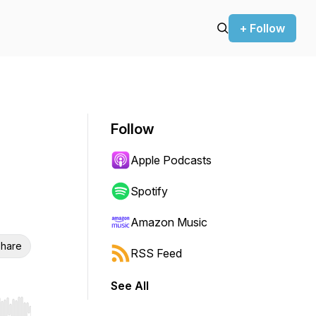
+ Follow
Follow
Apple Podcasts
Spotify
Amazon Music
hare
RSS Feed
See All